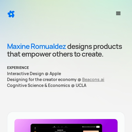
Maxine Romualdez
designs products
that empower others to create.
EXPERIENCE
Interactive Design @ Apple
Designing for the creator economy @
Beacons.ai
Cognitive Science & Economics @ UCLA