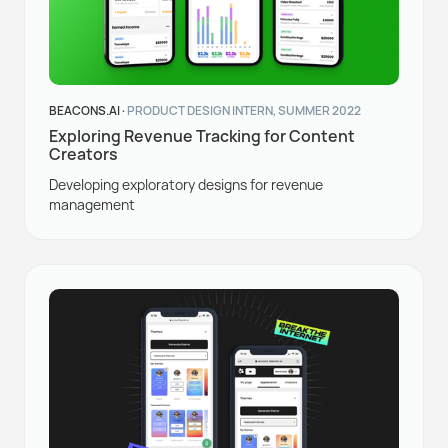
BEACONS.AI ·
PRODUCT DESIGN INTERN, SUMMER 2022
Exploring Revenue Tracking for Content
Creators
Developing exploratory designs for revenue
management