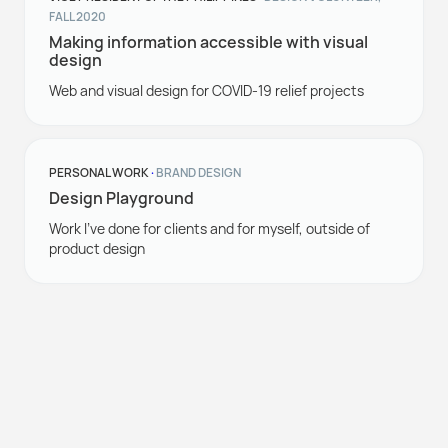
FALL 2020
Making information accessible with visual
design
Web and visual design for COVID-19 relief projects
PERSONAL WORK
·
BRAND DESIGN
Design Playground
Work I've done for clients and for myself, outside of
product design