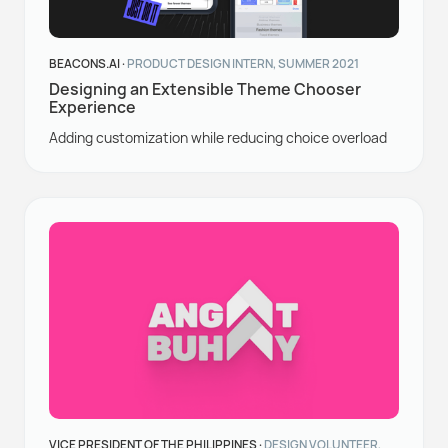
BEACONS.AI ·
PRODUCT DESIGN INTERN, SUMMER 2021
Designing an Extensible Theme Chooser
Experience
Adding customization while reducing choice overload
VICE PRESIDENT OF THE PHILIPPINES ·
DESIGN VOLUNTEER,