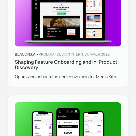
BEACONS.AI ·
PRODUCT DESIGN INTERN, SUMMER 2022
Shaping Feature Onboarding and In-Product
Discovery
Optimizing onboarding and conversion for Media Kits